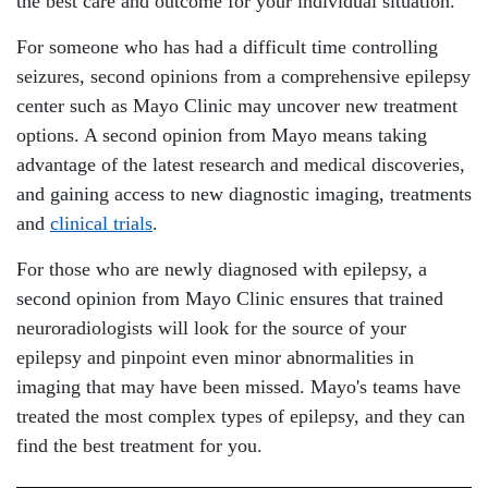
the best care and outcome for your individual situation.
For someone who has had a difficult time controlling
seizures, second opinions from a comprehensive epilepsy
center such as Mayo Clinic may uncover new treatment
options. A second opinion from Mayo means taking
advantage of the latest research and medical discoveries,
and gaining access to new diagnostic imaging, treatments
and
clinical trials
.
For those who are newly diagnosed with epilepsy, a
second opinion from Mayo Clinic ensures that trained
neuroradiologists will look for the source of your
epilepsy and pinpoint even minor abnormalities in
imaging that may have been missed. Mayo's teams have
treated the most complex types of epilepsy, and they can
find the best treatment for you.