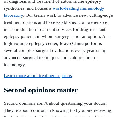
of diagnosis and treatment of autoimmune epilepsy
syndromes, and houses a
world-leading immunology
laboratory
. Our teams work to advance new, cutting-edge
treatment options and have established comprehensive
neuromodulation treatment services for drug-resistant
epilepsy patients in whom surgery is not an option. As a
high volume epilepsy center, Mayo Clinic performs
several complex surgical evaluations every year using
advanced surgical techniques and state-of-the-art
technology.
Learn more about treatment options
Second opinions matter
Second opinions aren’t about questioning your doctor.
They're about comfort in knowing that you are receiving