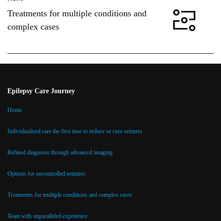
Treatments for multiple conditions and
complex cases
Epilepsy Care Journey
Home
Individualized care the first time to reduce or cure seizures
Refined diagnosis through advanced imaging
Options for uncontrolled seizures
Treatments for multiple conditions and complex cases
Team with unparalleled experience