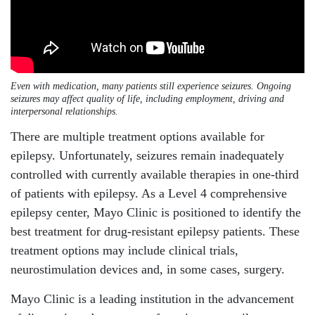
Even with medication, many patients still experience seizures. Ongoing
seizures may affect quality of life, including employment, driving and
interpersonal relationships.
There are multiple treatment options available for
epilepsy. Unfortunately, seizures remain inadequately
controlled with currently available therapies in one-third
of patients with epilepsy. As a Level 4 comprehensive
epilepsy center, Mayo Clinic is positioned to identify the
best treatment for drug-resistant epilepsy patients. These
treatment options may include clinical trials,
neurostimulation devices and, in some cases, surgery.
Mayo Clinic is a leading institution in the advancement