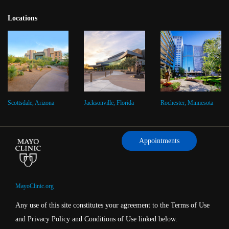
Locations
Scottsdale, Arizona
Jacksonville, Florida
Rochester, Minnesota
Appointments
MayoClinic.org
Any use of this site constitutes your agreement to the Terms of Use
and Privacy Policy and Conditions of Use linked below.