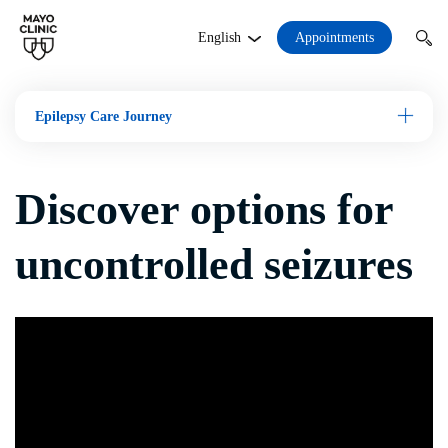
Appointments
English
Epilepsy Care Journey
Open M
Discover options for
uncontrolled seizures