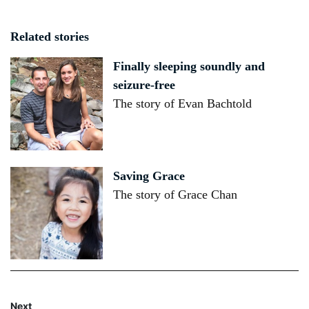
Related stories
Finally sleeping soundly and
seizure-free
The story of Evan Bachtold
Saving Grace
The story of Grace Chan
Next