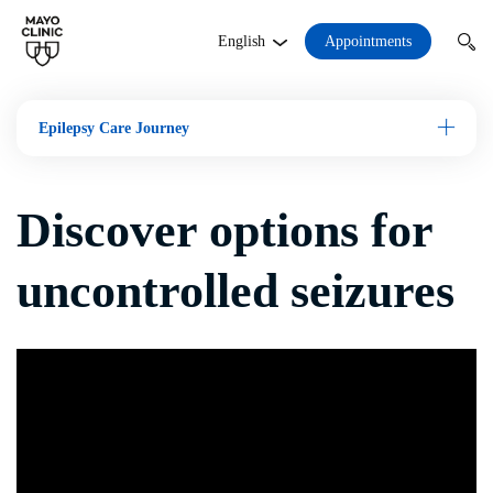
Appointments
English
Epilepsy Care Journey
Open M
Discover options for
uncontrolled seizures