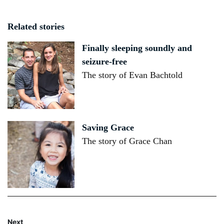
Related stories
Finally sleeping soundly and
seizure-free
The story of Evan Bachtold
Saving Grace
The story of Grace Chan
Next