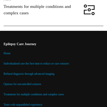
Treatments for multiple conditions and
complex cases
Epilepsy Care Journey
Home
Individualized care the first time to reduce or cure seizures
Refined diagnosis through advanced imaging
Options for uncontrolled seizures
Treatments for multiple conditions and complex cases
Team with unparalleled experience