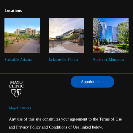
Locations
Scottsdale, Arizona
Jacksonville, Florida
Rochester, Minnesota
Appointments
MayoClinic.org
Any use of this site constitutes your agreement to the Terms of Use
and Privacy Policy and Conditions of Use linked below.