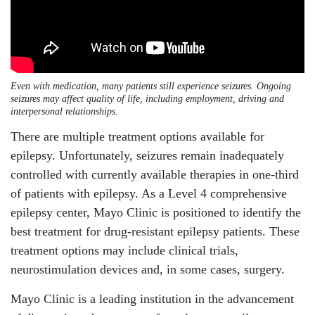
Even with medication, many patients still experience seizures. Ongoing
seizures may affect quality of life, including employment, driving and
interpersonal relationships.
There are multiple treatment options available for
epilepsy. Unfortunately, seizures remain inadequately
controlled with currently available therapies in one-third
of patients with epilepsy. As a Level 4 comprehensive
epilepsy center, Mayo Clinic is positioned to identify the
best treatment for drug-resistant epilepsy patients. These
treatment options may include clinical trials,
neurostimulation devices and, in some cases, surgery.
Mayo Clinic is a leading institution in the advancement