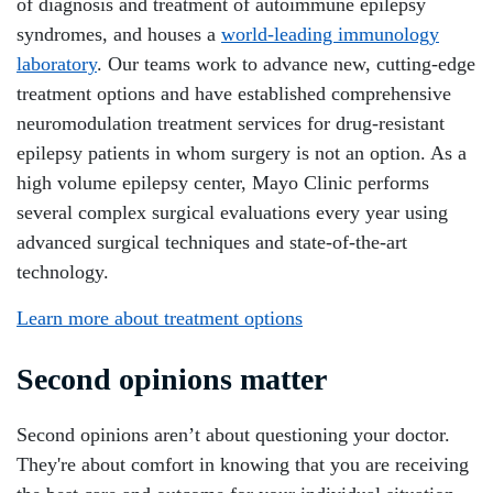
of diagnosis and treatment of autoimmune epilepsy
syndromes, and houses a
world-leading immunology
laboratory
. Our teams work to advance new, cutting-edge
treatment options and have established comprehensive
neuromodulation treatment services for drug-resistant
epilepsy patients in whom surgery is not an option. As a
high volume epilepsy center, Mayo Clinic performs
several complex surgical evaluations every year using
advanced surgical techniques and state-of-the-art
technology.
Learn more about treatment options
Second opinions matter
Second opinions aren’t about questioning your doctor.
They're about comfort in knowing that you are receiving