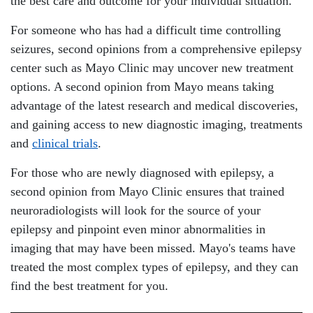
the best care and outcome for your individual situation.
For someone who has had a difficult time controlling
seizures, second opinions from a comprehensive epilepsy
center such as Mayo Clinic may uncover new treatment
options. A second opinion from Mayo means taking
advantage of the latest research and medical discoveries,
and gaining access to new diagnostic imaging, treatments
and
clinical trials
.
For those who are newly diagnosed with epilepsy, a
second opinion from Mayo Clinic ensures that trained
neuroradiologists will look for the source of your
epilepsy and pinpoint even minor abnormalities in
imaging that may have been missed. Mayo's teams have
treated the most complex types of epilepsy, and they can
find the best treatment for you.