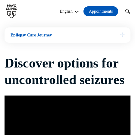
Appointments
English
Epilepsy Care Journey
Open M
Discover options for
uncontrolled seizures