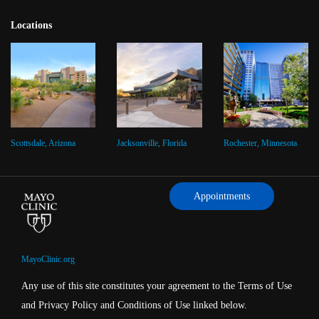
Locations
Scottsdale, Arizona
Jacksonville, Florida
Rochester, Minnesota
Appointments
MayoClinic.org
Any use of this site constitutes your agreement to the Terms of Use
and Privacy Policy and Conditions of Use linked below.