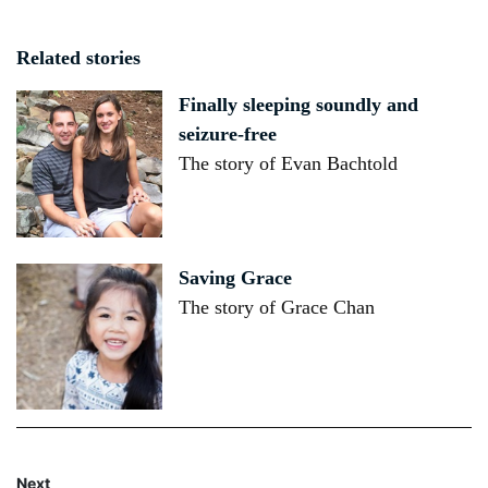
Related stories
Finally sleeping soundly and
seizure-free
The story of Evan Bachtold
Saving Grace
The story of Grace Chan
Next