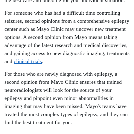
the best care and outcome for your individual situation.
For someone who has had a difficult time controlling
seizures, second opinions from a comprehensive epilepsy
center such as Mayo Clinic may uncover new treatment
options. A second opinion from Mayo means taking
advantage of the latest research and medical discoveries,
and gaining access to new diagnostic imaging, treatments
and
clinical trials
.
For those who are newly diagnosed with epilepsy, a
second opinion from Mayo Clinic ensures that trained
neuroradiologists will look for the source of your
epilepsy and pinpoint even minor abnormalities in
imaging that may have been missed. Mayo's teams have
treated the most complex types of epilepsy, and they can
find the best treatment for you.