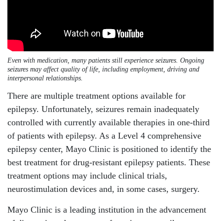
Even with medication, many patients still experience seizures. Ongoing
seizures may affect quality of life, including employment, driving and
interpersonal relationships.
There are multiple treatment options available for
epilepsy. Unfortunately, seizures remain inadequately
controlled with currently available therapies in one-third
of patients with epilepsy. As a Level 4 comprehensive
epilepsy center, Mayo Clinic is positioned to identify the
best treatment for drug-resistant epilepsy patients. These
treatment options may include clinical trials,
neurostimulation devices and, in some cases, surgery.
Mayo Clinic is a leading institution in the advancement