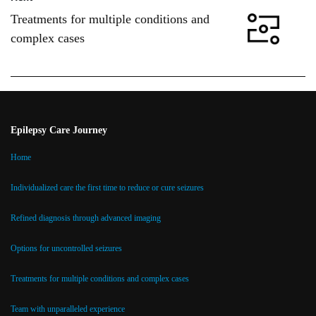
Treatments for multiple conditions and
complex cases
Epilepsy Care Journey
Home
Individualized care the first time to reduce or cure seizures
Refined diagnosis through advanced imaging
Options for uncontrolled seizures
Treatments for multiple conditions and complex cases
Team with unparalleled experience