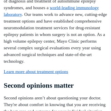
of diagnosis and treatment of autoimmune epilepsy
syndromes, and houses a
world-leading immunology
laboratory
. Our teams work to advance new, cutting-edge
treatment options and have established comprehensive
neuromodulation treatment services for drug-resistant
epilepsy patients in whom surgery is not an option. As a
high volume epilepsy center, Mayo Clinic performs
several complex surgical evaluations every year using
advanced surgical techniques and state-of-the-art
technology.
Learn more about treatment options
Second opinions matter
Second opinions aren’t about questioning your doctor.
They're about comfort in knowing that you are receiving