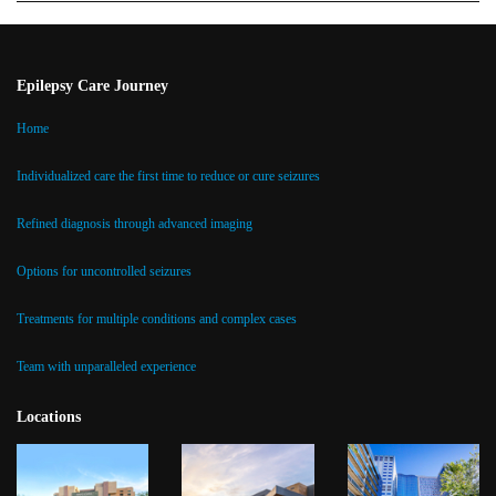
Epilepsy Care Journey
Home
Individualized care the first time to reduce or cure seizures
Refined diagnosis through advanced imaging
Options for uncontrolled seizures
Treatments for multiple conditions and complex cases
Team with unparalleled experience
Locations