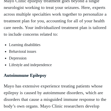
Mayo Clinic epilepsy treatment goes beyond a single
neurologist working to treat your seizures. Here, experts
across multiple specialties work together to personalize a
treatment plan for you, accounting for all of your health
care needs. Your individualized treatment plan is tailored
to include concerns related to:
Learning disabilities
Behavioral issues
Depression
Lifestyle and independence
Autoimmune Epilepsy
Mayo has extensive experience treating patients whose
epilepsy is caused by autoimmune disorders, which are
disorders that cause a misguided immune response to the
body’s own organs. Mayo Clinic researchers develop