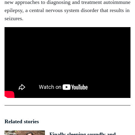
new approaches to diagnosing and treatment autoimmune
epilepsy, a central nervous system disorder that results in
seizures.
Related stories
Finally sleeping soundly and