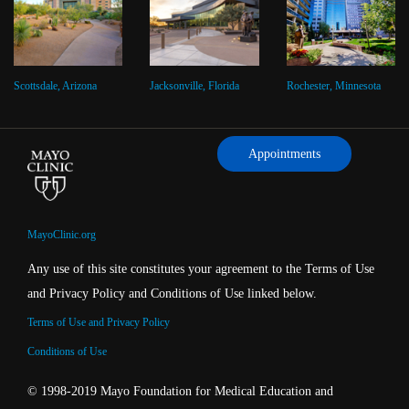
Scottsdale, Arizona
Jacksonville, Florida
Rochester, Minnesota
Appointments
MayoClinic.org
Any use of this site constitutes your agreement to the Terms of Use
and Privacy Policy and Conditions of Use linked below.
Terms of Use and Privacy Policy
Conditions of Use
© 1998-2019 Mayo Foundation for Medical Education and