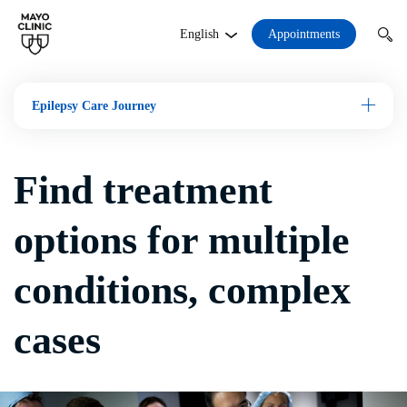
Appointments
English
Epilepsy Care Journey
Open M
Find treatment
options for multiple
conditions, complex
cases