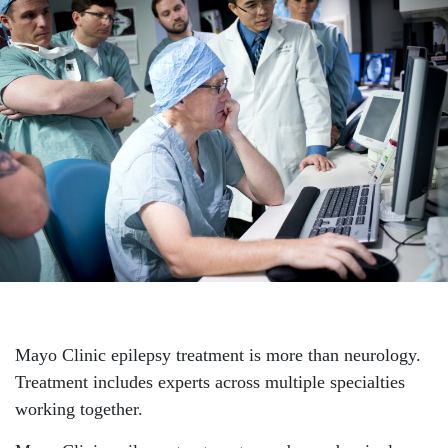
Mayo Clinic epilepsy treatment is more than neurology.
Treatment includes experts across multiple specialties
working together.