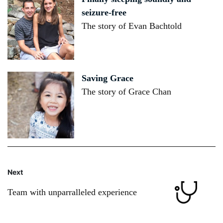
seizure-free
The story of Evan Bachtold
Saving Grace
The story of Grace Chan
Next
Team with unparralleled experience