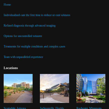
Home
Individualized care the first time to reduce or cure seizures
Refined diagnosis through advanced imaging
Options for uncontrolled seizures
Treatments for multiple conditions and complex cases
Team with unparalleled experience
Locations
Scottsdale, Arizona
Jacksonville, Florida
Rochester, Minnesota