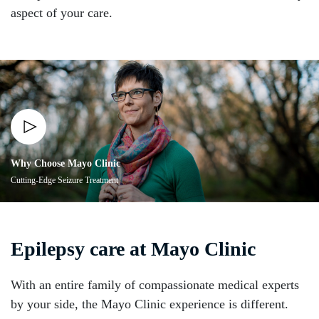
aspect of your care.
Why Choose Mayo Clinic
Cutting-Edge Seizure Treatment
Epilepsy care at Mayo Clinic
With an entire family of compassionate medical experts
by your side, the Mayo Clinic experience is different.