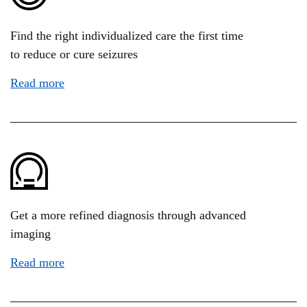
Find the right individualized care the first time
to reduce or cure seizures
Read more
Get a more refined diagnosis through advanced
imaging
Read more