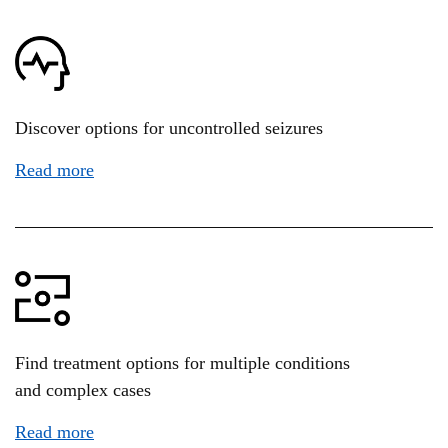
Discover options for uncontrolled seizures
Read more
Find treatment options for multiple conditions
and complex cases
Read more