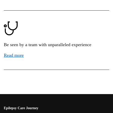
Be seen by a team with unparalleled experience
Read more
Epilepsy Care Journey