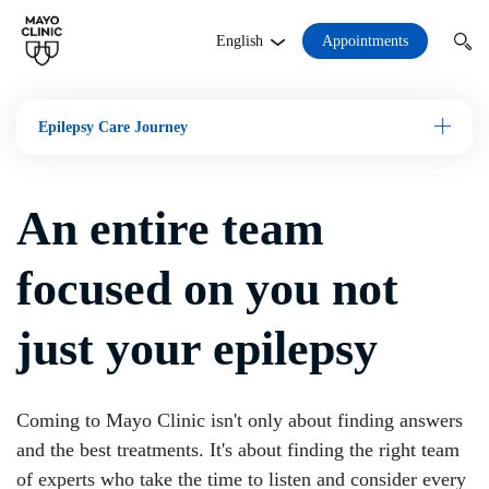
Appointments
English
Epilepsy Care Journey
Open M
An entire team
focused on you not
just your epilepsy
Coming to Mayo Clinic isn't only about finding answers
and the best treatments. It's about finding the right team
of experts who take the time to listen and consider every