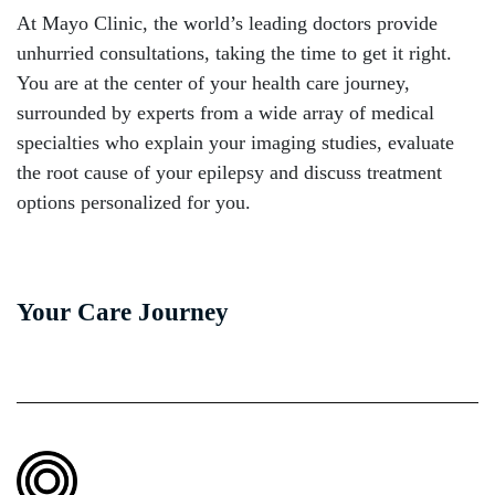
At Mayo Clinic, the world’s leading doctors provide
unhurried consultations, taking the time to get it right.
You are at the center of your health care journey,
surrounded by experts from a wide array of medical
specialties who explain your imaging studies, evaluate
the root cause of your epilepsy and discuss treatment
options personalized for you.
Your Care Journey