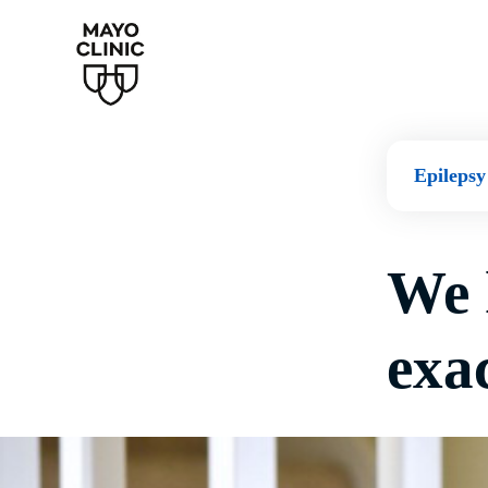
Epilepsy
We 
exac