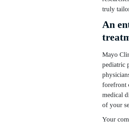
truly tail
An en
treatm
Mayo Clin
pediatric 
physicians
forefront
medical di
of your se
Your comp