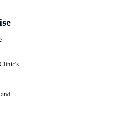
ise
e
linic's
 and