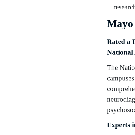
research
Mayo 
Rated a 
National 
The Natio
campuses 
comprehen
neurodiag
psychosoc
Experts 