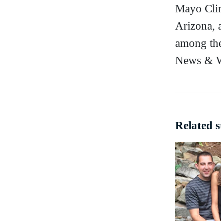
Mayo Clin
Arizona, 
among the
News & W
Related s