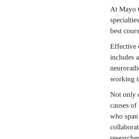
At Mayo C
specialtie
best cours
Effective
includes a
neuroradi
working t
Not only 
causes of
who span v
collabora
researche