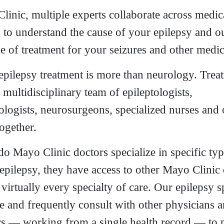
linic, multiple experts collaborate across medic
s to understand the cause of your epilepsy and ou
e of treatment for your seizures and other medic
 epilepsy treatment is more than neurology. Trea
 multidisciplinary team of epileptologists,
ologists, neurosurgeons, specialized nurses and 
ogether.
do Mayo Clinic doctors specialize in specific ty
 epilepsy, they have access to other Mayo Clinic
irtually every specialty of care. Our epilepsy sp
te and frequently consult with other physicians 
rs — working from a single health record — to 