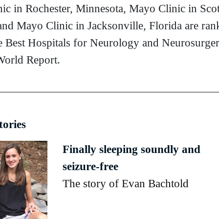
ic in Rochester, Minnesota, Mayo Clinic in Scot
and Mayo Clinic in Jacksonville, Florida are ran
 Best Hospitals for Neurology and Neurosurge
orld Report.
tories
Finally sleeping soundly and
seizure-free
The story of Evan Bachtold