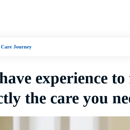
 Care Journey
have experience to 
tly the care you ne