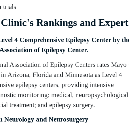
 trials
Clinic's Rankings and Expert
Level 4 Comprehensive Epilepsy Center by th
Association of Epilepsy Center.
nal Association of Epilepsy Centers rates Mayo C
in Arizona, Florida and Minnesota as Level 4
sive epilepsy centers, providing intensive
nostic monitoring; medical, neuropsychological
ial treatment; and epilepsy surgery.
in Neurology and Neurosurgery