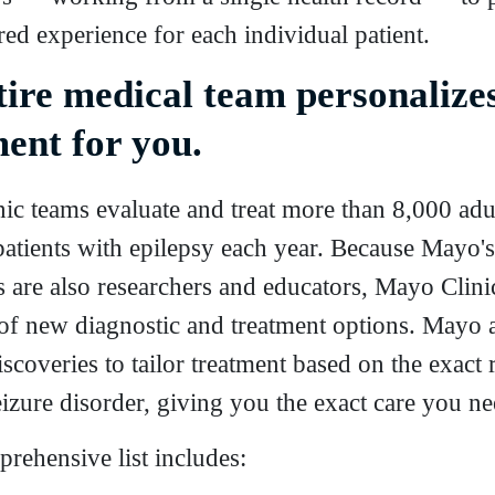
ored experience for each individual patient.
tire medical team personalize
ent for you.
ic teams evaluate and treat more than 8,000 adu
patients with epilepsy each year. Because Mayo's
 are also researchers and educators, Mayo Clinic
 of new diagnostic and treatment options. Mayo 
scoveries to tailor treatment based on the exact 
izure disorder, giving you the exact care you ne
rehensive list includes: