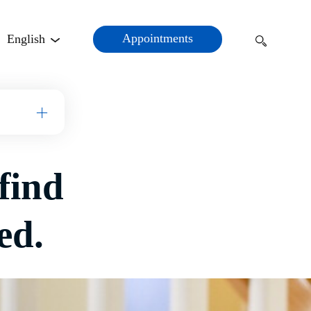
Appointments
English
Open Menu
find
ed.