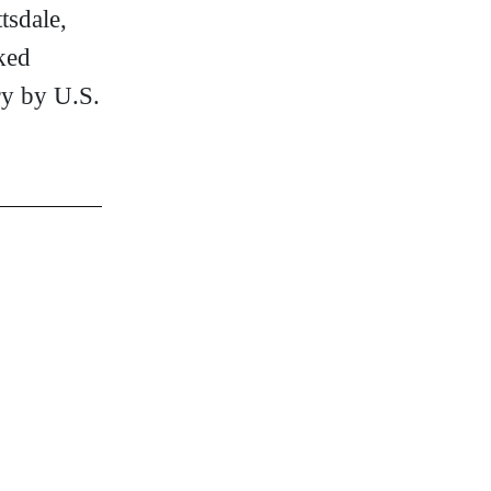
tsdale,
ked
ry by U.S.