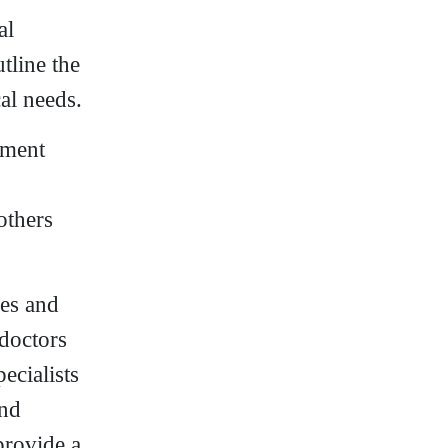
al
tline the
al needs.
tment
others
pes and
 doctors
ecialists
and
provide a