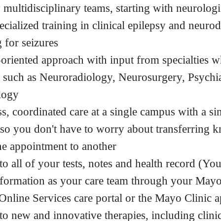
 multidisciplinary teams, starting with neurolog
ecialized training in clinical epilepsy and neuro
 for seizures
oriented approach with input from specialties 
 such as Neuroradiology, Neurosurgery, Psychi
logy
s, coordinated care at a single campus with a sin
 so you don't have to worry about transferring 
e appointment to another
to all of your tests, notes and health record (Yo
formation as your care team through your Mayo
 Online Services care portal or the Mayo Clinic 
to new and innovative therapies, including clinic