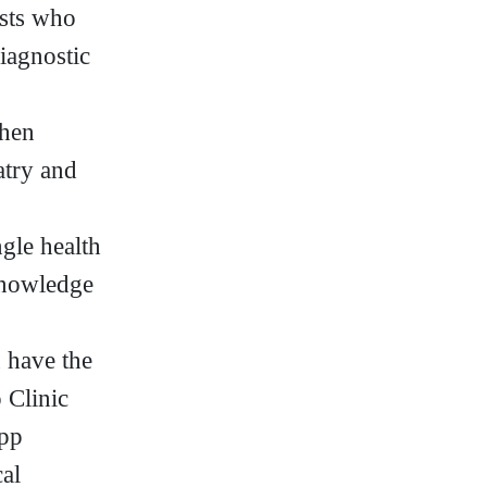
ists who
diagnostic
when
atry and
gle health
knowledge
u have the
 Clinic
app
al