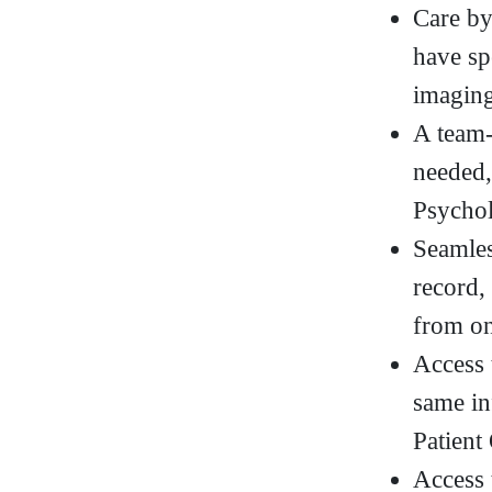
Care by
have sp
imaging
A team-
needed,
Psycho
Seamles
record,
from on
Access 
same in
Patient
Access 