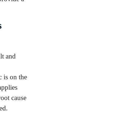
s
lt and
 is on the
applies
root cause
ed.