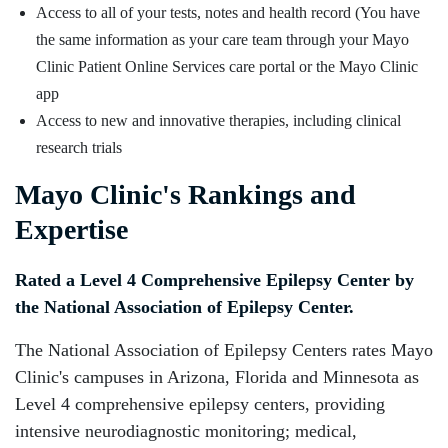
Access to all of your tests, notes and health record (You have
the same information as your care team through your Mayo
Clinic Patient Online Services care portal or the Mayo Clinic
app
Access to new and innovative therapies, including clinical
research trials
Mayo Clinic's Rankings and
Expertise
Rated a Level 4 Comprehensive Epilepsy Center by
the National Association of Epilepsy Center.
The National Association of Epilepsy Centers rates Mayo
Clinic's campuses in Arizona, Florida and Minnesota as
Level 4 comprehensive epilepsy centers, providing
intensive neurodiagnostic monitoring; medical,