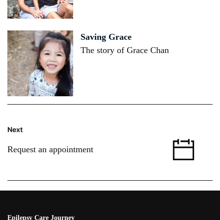
Saving Grace
The story of Grace Chan
Next
Request an appointment
Epilepsy Care Journey