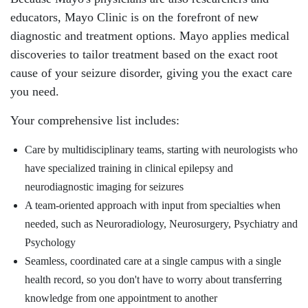
educators, Mayo Clinic is on the forefront of new
diagnostic and treatment options. Mayo applies medical
discoveries to tailor treatment based on the exact root
cause of your seizure disorder, giving you the exact care
you need.
Your comprehensive list includes:
Care by multidisciplinary teams, starting with neurologists who
have specialized training in clinical epilepsy and
neurodiagnostic imaging for seizures
A team-oriented approach with input from specialties when
needed, such as Neuroradiology, Neurosurgery, Psychiatry and
Psychology
Seamless, coordinated care at a single campus with a single
health record, so you don't have to worry about transferring
knowledge from one appointment to another