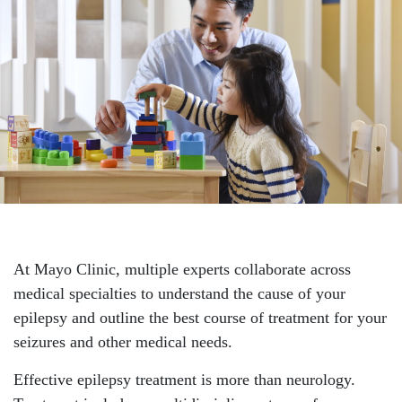
At Mayo Clinic, multiple experts collaborate across
medical specialties to understand the cause of your
epilepsy and outline the best course of treatment for your
seizures and other medical needs.
Effective epilepsy treatment is more than neurology.