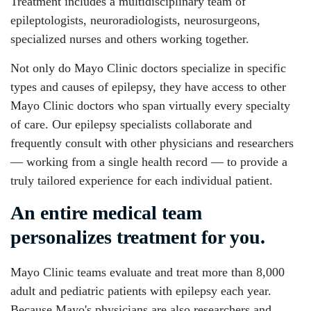
Treatment includes a multidisciplinary team of
epileptologists, neuroradiologists, neurosurgeons,
specialized nurses and others working together.
Not only do Mayo Clinic doctors specialize in specific
types and causes of epilepsy, they have access to other
Mayo Clinic doctors who span virtually every specialty
of care. Our epilepsy specialists collaborate and
frequently consult with other physicians and researchers
— working from a single health record — to provide a
truly tailored experience for each individual patient.
An entire medical team
personalizes treatment for you.
Mayo Clinic teams evaluate and treat more than 8,000
adult and pediatric patients with epilepsy each year.
Because Mayo's physicians are also researchers and