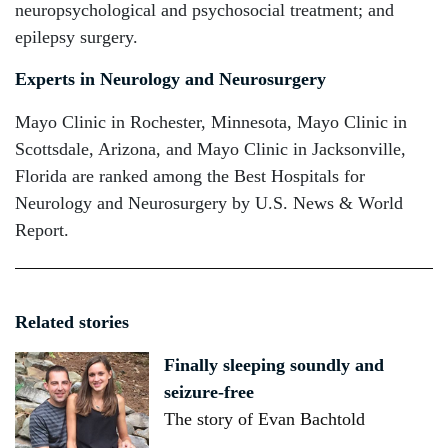
neuropsychological and psychosocial treatment; and
epilepsy surgery.
Experts in Neurology and Neurosurgery
Mayo Clinic in Rochester, Minnesota, Mayo Clinic in
Scottsdale, Arizona, and Mayo Clinic in Jacksonville,
Florida are ranked among the Best Hospitals for
Neurology and Neurosurgery by U.S. News & World
Report.
Related stories
Finally sleeping soundly and
seizure-free
The story of Evan Bachtold