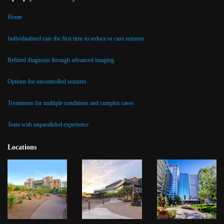
Home
Individualized care the first time to reduce or cure seizures
Refined diagnosis through advanced imaging
Options for uncontrolled seizures
Treatments for multiple conditions and complex cases
Team with unparalleled experience
Locations