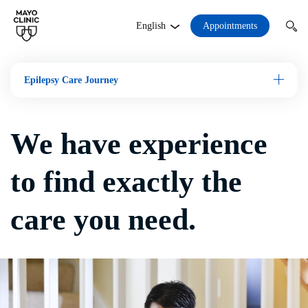
Appointments
English
Epilepsy Care Journey
Open M
We have experience
to find exactly the
care you need.