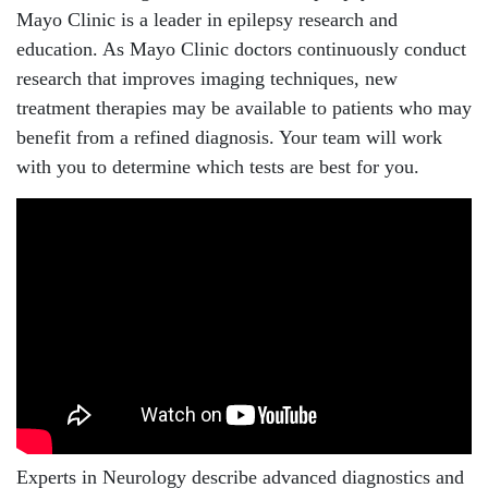
Mayo Clinic is a leader in epilepsy research and
education. As Mayo Clinic doctors continuously conduct
research that improves imaging techniques, new
treatment therapies may be available to patients who may
benefit from a refined diagnosis. Your team will work
with you to determine which tests are best for you.
Experts in Neurology describe advanced diagnostics and