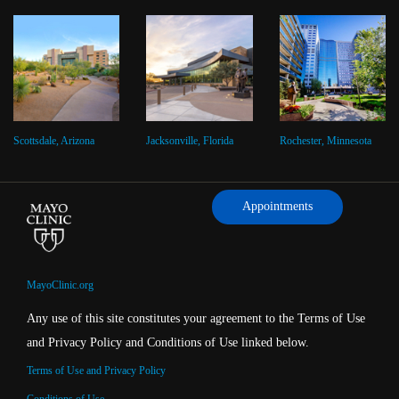
Scottsdale, Arizona
Jacksonville, Florida
Rochester, Minnesota
Appointments
MayoClinic.org
Any use of this site constitutes your agreement to the Terms of Use
and Privacy Policy and Conditions of Use linked below.
Terms of Use and Privacy Policy