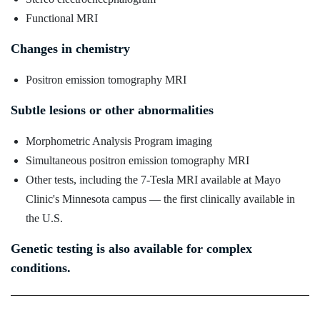
Functional MRI
Changes in chemistry
Positron emission tomography MRI
Subtle lesions or other abnormalities
Morphometric Analysis Program imaging
Simultaneous positron emission tomography MRI
Other tests, including the 7-Tesla MRI available at Mayo
Clinic's Minnesota campus — the first clinically available in
the U.S.
Genetic testing is also available for complex
conditions.