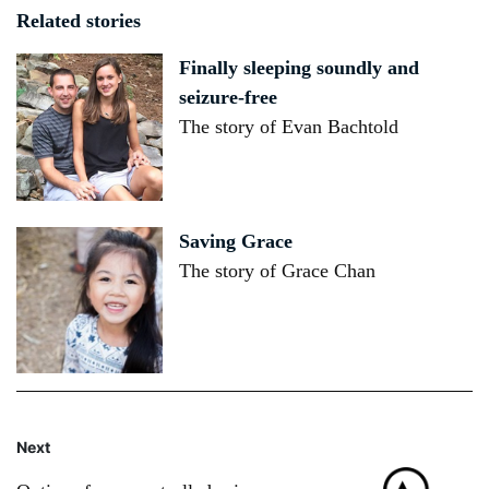
Related stories
Finally sleeping soundly and
seizure-free
The story of Evan Bachtold
Saving Grace
The story of Grace Chan
Next