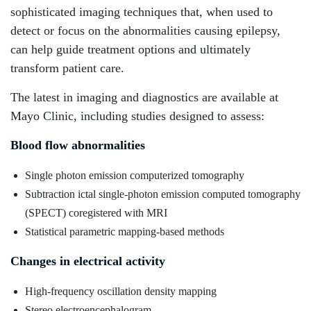
sophisticated imaging techniques that, when used to
detect or focus on the abnormalities causing epilepsy,
can help guide treatment options and ultimately
transform patient care.
The latest in imaging and diagnostics are available at
Mayo Clinic, including studies designed to assess:
Blood flow abnormalities
Single photon emission computerized tomography
Subtraction ictal single-photon emission computed tomography
(SPECT) coregistered with MRI
Statistical parametric mapping-based methods
Changes in electrical activity
High-frequency oscillation density mapping
Stereo electroencephalogram