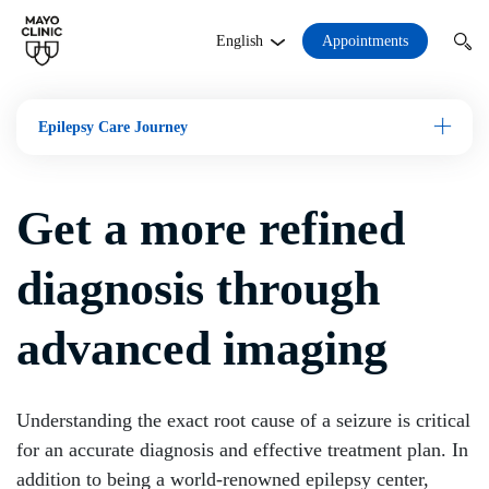
Appointments
English
Epilepsy Care Journey
Open M
Get a more refined
diagnosis through
advanced imaging
Understanding the exact root cause of a seizure is critical
for an accurate diagnosis and effective treatment plan. In
addition to being a world-renowned epilepsy center,