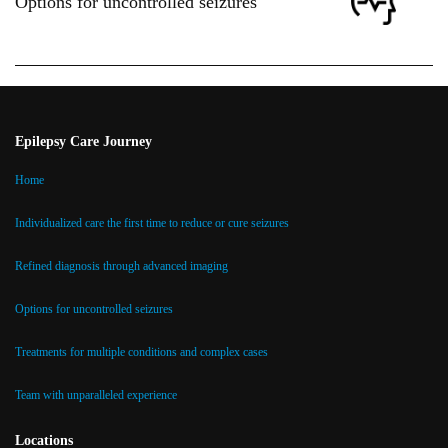
Options for uncontrolled seizures
Epilepsy Care Journey
Home
Individualized care the first time to reduce or cure seizures
Refined diagnosis through advanced imaging
Options for uncontrolled seizures
Treatments for multiple conditions and complex cases
Team with unparalleled experience
Locations